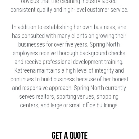
obvious that the cleaning industry lacked 
consistent quality and high-level customer service.
In addition to establishing her own business, she 
has consulted with many clients on growing their 
businesses for over five years. Spring North 
employees receive thorough background checks 
and receive professional development training. 
Katreena maintains a high level of integrity and 
continues to build business because of her honest 
and responsive approach. Spring North currently 
serves realtors, sporting venues, shopping 
centers, and large or small office buildings.
GET A QUOTE