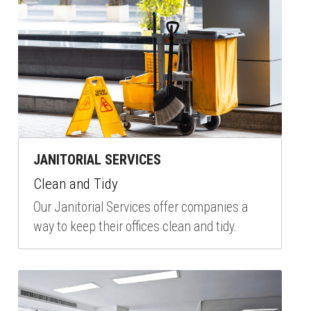
JANITORIAL SERVICES
Clean and Tidy
Our Janitorial Services offer companies a 
way to keep their offices clean and tidy.