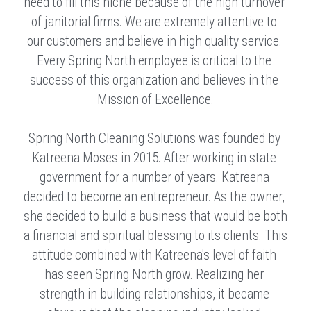
need to fill this niche because of the high turnover 
of janitorial firms. We are extremely attentive to 
our customers and believe in high quality service. 
Every Spring North employee is critical to the 
success of this organization and believes in the 
Mission of Excellence.
Spring North Cleaning Solutions was founded by 
Katreena Moses in 2015. After working in state 
government for a number of years. Katreena 
decided to become an entrepreneur. As the owner, 
she decided to build a business that would be both 
a financial and spiritual blessing to its clients. This 
attitude combined with Katreena's level of faith 
has seen Spring North grow. Realizing her 
strength in building relationships, it became 