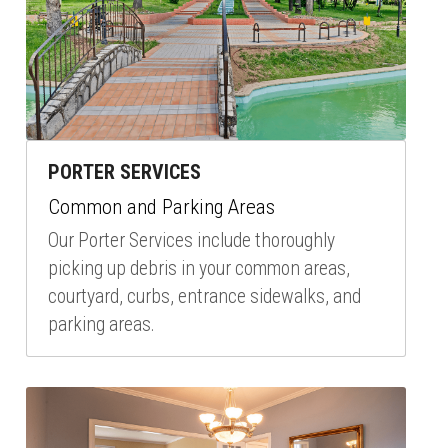
PORTER SERVICES
Common and Parking Areas
Our Porter Services include thoroughly 
picking up debris in your common areas, 
courtyard, curbs, entrance sidewalks, and 
parking areas.