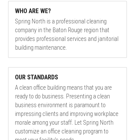
WHO ARE WE?
Spring North is a professional cleaning 
company in the Baton Rouge region that 
provides professional services and janitorial 
building maintenance.
OUR STANDARDS
A clean office building means that you are 
ready to do business. Presenting a clean 
business environment is paramount to 
impressing clients and improving workplace 
morale among your staff. Let Spring North 
customize an office cleaning program to 