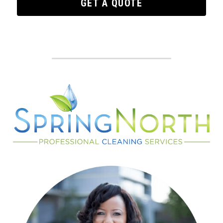
GET A QUOTE