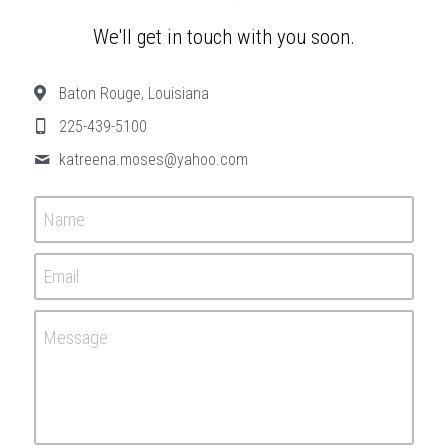
We'll get in touch with you soon.
Baton Rouge, Louisiana
225-439-5100
katreena.moses@
yahoo.com
Name
Email
Message