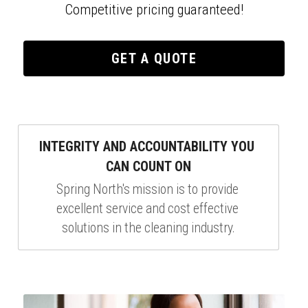
Competitive pricing guaranteed!
GET A QUOTE
INTEGRITY AND ACCOUNTABILITY YOU 
CAN COUNT ON
Spring North's mission is to provide 
excellent service and cost effective 
solutions in the cleaning industry.