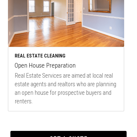
REAL ESTATE CLEANING
Open House Preparation
Real Estate Services are aimed at local real 
estate agents and realtors who are planning 
an open house for prospective buyers and 
renters.