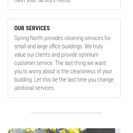
meet your facility's needs.
OUR SERVICES
Spring North provides cleaning services for 
small and large office buildings. We truly 
value our clients and provide optimum 
customer service. The last thing we want 
you to worry about is the cleanliness of your 
building. Let this be the last time you change 
janitorial services.