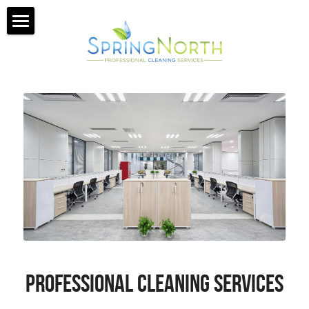
HOME
MISSION
GALLERY
SERVICES
ABOUT US
GET A QUOTE
PROFESSIONAL CLEANING SERVICES