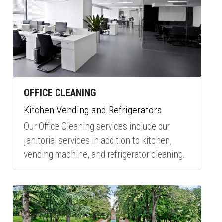
OFFICE CLEANING
Kitchen Vending and Refrigerators
Our Office Cleaning services include our 
janitorial services in addition to kitchen, 
vending machine, and refrigerator cleaning.