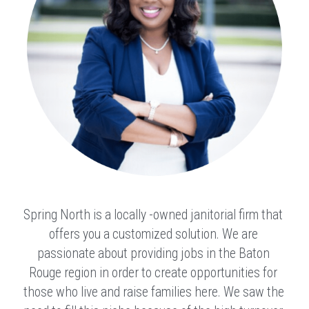
Spring North is a locally -owned janitorial firm that 
offers you a customized solution. We are 
passionate about providing jobs in the Baton 
Rouge region in order to create opportunities for 
those who live and raise families here. We saw the 